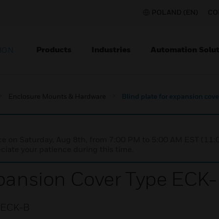
POLAND (EN)
CO
Products
Industries
Automation Solut
ION
Enclosure Mounts & Hardware
Blind plate for expansion cov
nce on Saturday, Aug 8th, from 7:00 PM to 5:00 AM EST (1
iate your patience during this time.
xpansion Cover Type ECK
e ECK-B