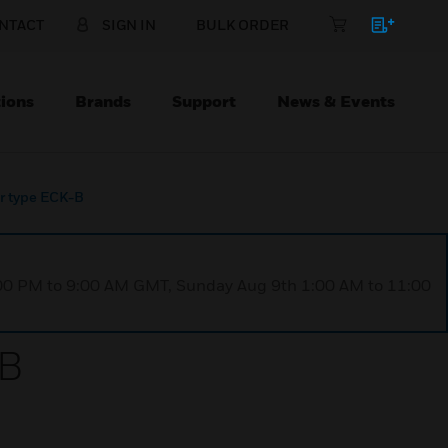
NTACT
SIGN IN
BULK ORDER
ions
Brands
Support
News & Events
er type ECK-B
1:00 PM to 9:00 AM GMT, Sunday Aug 9th 1:00 AM to 11:00
-B