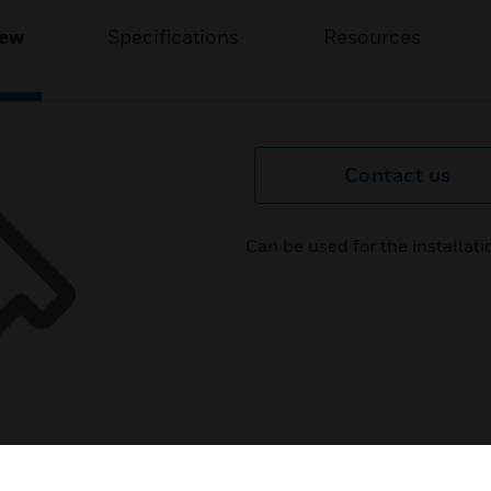
iew
Specifications
Resources
Contact us
Can be used for the installat