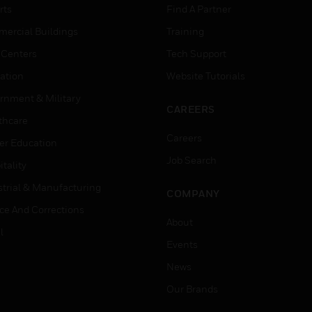
rts
Find A Partner
ercial Buildings
Training
 Centers
Tech Support
ation
Website Tutorials
rnment & Military
CAREERS
thcare
Careers
er Education
Job Search
tality
strial & Manufacturing
COMPANY
ice And Corrections
About
l
Events
News
Our Brands