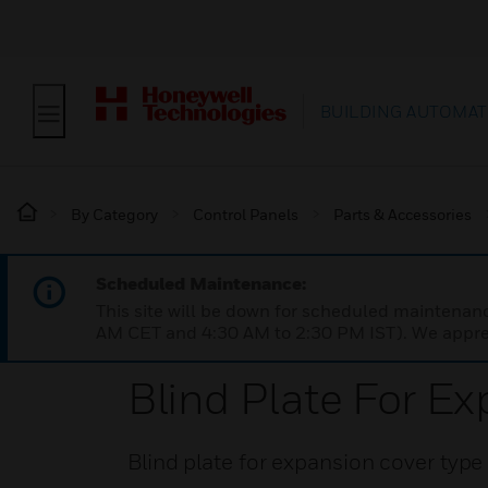
BUILDING AUTOMAT
By Category
Control Panels
Parts & Accessories
Scheduled Maintenance:
This site will be down for scheduled maintena
AM CET and 4:30 AM to 2:30 PM IST). We apprec
Blind Plate For E
Blind plate for expansion cover typ