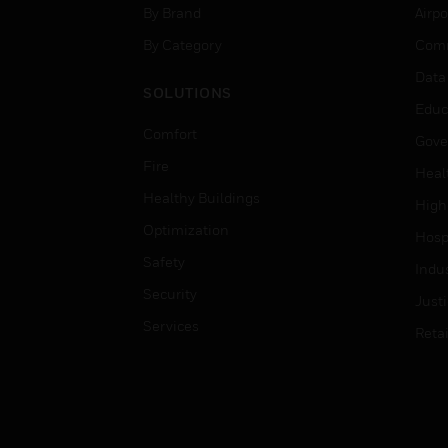
By Brand
Airpo
By Category
Comm
Data
SOLUTIONS
Educ
Comfort
Gove
Fire
Heal
Healthy Buildings
High
Optimization
Hospi
Safety
Indu
Security
Just
Services
Retai