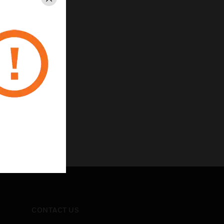
Close
CONTACT US