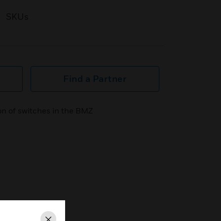
SKUs
Find a Partner
ion of switches in the BMZ