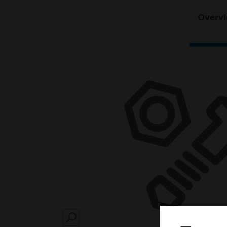
Overv
SEARCH