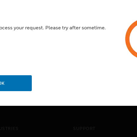
ocess your request. Please try after sometime.
OK
USTRIES
SUPPORT