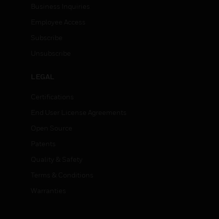
Business Inquiries
Employee Access
Subscribe
Unsubscribe
LEGAL
Certifications
End User License Agreements
Open Source
Patents
Quality & Safety
Terms & Conditions
Warranties