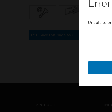
Error
Unable to pr
Save this page as PDF
PRODUCTS
IND