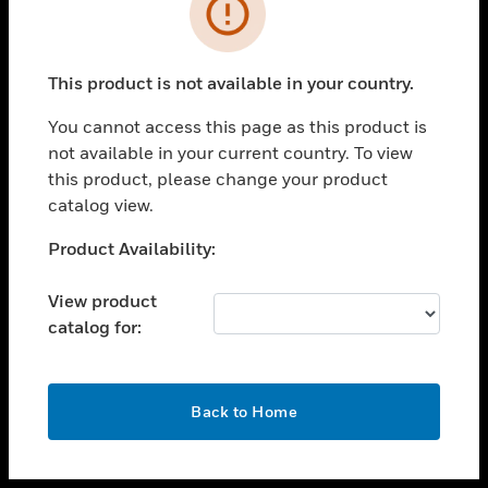
toggle view
INDUSTRIES
toggle view
SUPPORT
This product is not available in your country.
toggle view
You cannot access this page as this product is
CAREERS
not available in your current country. To view
toggle view
this product, please change your product
COMPANY
catalog view.
toggle view
Unable to process your request. Please try after
Product Availability:
CONTACT US
sometime.
toggle view
View product
LEGAL
catalog for:
toggle view
FOLLOW US
OK
Back to Home