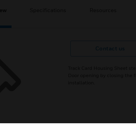
iew
Specifications
Resources
Contact us
Track Card Housing Sheet ste
Door opening by closing the fi
installation.