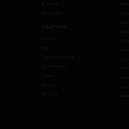
By Brand
Airpo
By Category
Comm
Data
SOLUTIONS
Educ
Comfort
Gove
Fire
Heal
Healthy Buildings
High
Optimization
Hospi
Safety
Indu
Security
Just
Services
Retai