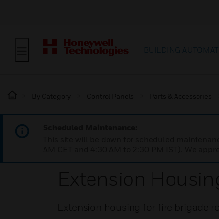
BUILDING AUTOMAT
By Category
Control Panels
Parts & Accessories
Scheduled Maintenance:
This site will be down for scheduled maintena
AM CET and 4:30 AM to 2:30 PM IST). We apprec
Extension Housing
Extension housing for fire brigade 