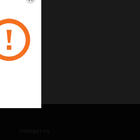
Close
CONTACT US