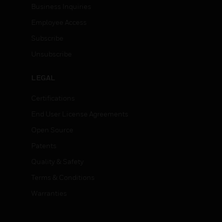
Business Inquiries
Employee Access
Subscribe
Unsubscribe
LEGAL
Certifications
End User License Agreements
Open Source
Patents
Quality & Safety
Terms & Conditions
Warranties