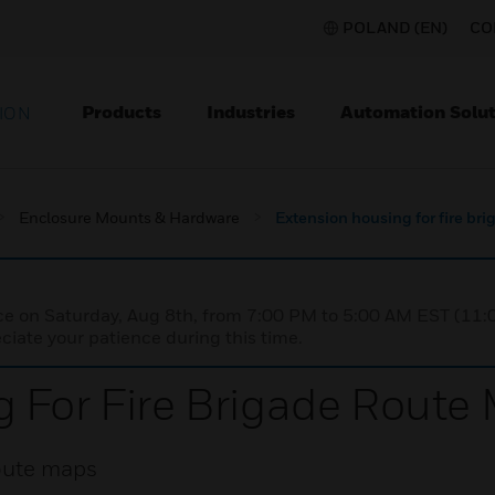
POLAND (EN)
CO
Products
Industries
Automation Solut
ION
Enclosure Mounts & Hardware
Extension housing for fire br
nce on Saturday, Aug 8th, from 7:00 PM to 5:00 AM EST (1
iate your patience during this time.
 For Fire Brigade Route
route maps