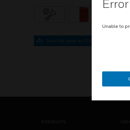
Error
Unable to pr
Save this page as PDF
PRODUCTS
IND