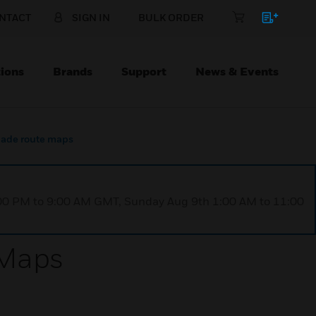
NTACT
SIGN IN
BULK ORDER
ions
Brands
Support
News & Events
igade route maps
1:00 PM to 9:00 AM GMT, Sunday Aug 9th 1:00 AM to 11:00
 Maps