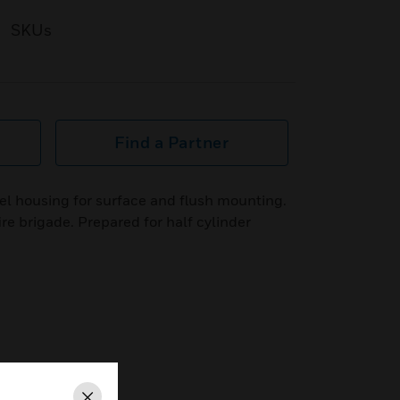
SKUs
Find a Partner
el housing for surface and flush mounting.
re brigade. Prepared for half cylinder