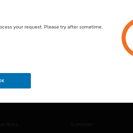
ocess your request. Please try after sometime.
OK
USTRIES
SUPPORT