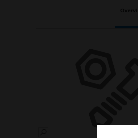
Overv
SEARCH