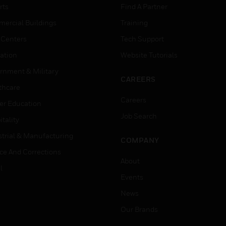
rts
Find A Partner
ercial Buildings
Training
 Centers
Tech Support
ation
Website Tutorials
rnment & Military
CAREERS
thcare
Careers
er Education
Job Search
tality
strial & Manufacturing
COMPANY
ice And Corrections
About
l
Events
News
Our Brands