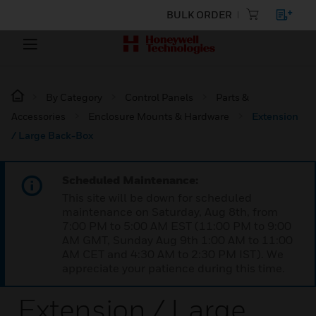
BULK ORDER
By Category
Control Panels
Parts &
Accessories
Enclosure Mounts & Hardware
Extension
/ Large Back-Box
Scheduled Maintenance:
This site will be down for scheduled
maintenance on Saturday, Aug 8th, from
7:00 PM to 5:00 AM EST (11:00 PM to 9:00
AM GMT, Sunday Aug 9th 1:00 AM to 11:00
AM CET and 4:30 AM to 2:30 PM IST). We
appreciate your patience during this time.
Extension / Large