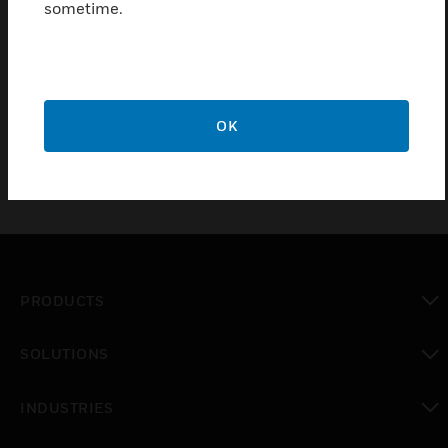
installations, Surface or Flush mounting, includes
sometime.
cover and space for 17Ah/38Ah batteries.. For new
installations, the back boxes offering additional
space for extending battery capacity. All the Back
Boxes can be surface mounted or flush mounted.
OK
PRODUCTS
toggle view
SOLUTIONS
toggle view
INDUSTRIES
toggle view