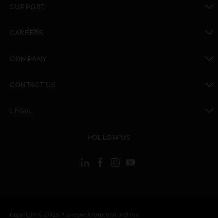
SUPPORT
toggle view
CAREERS
toggle view
COMPANY
toggle view
CONTACT US
toggle view
LEGAL
toggle view
FOLLOW US
Copyright © 2026 Honeywell International Inc.