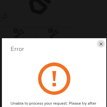
SEARCH
Cl
Error
Save this page as PDF
Contact us
Find a Partner
Extension / Large Back-Boxes for new Pearl
Unable to process your request. Please try after