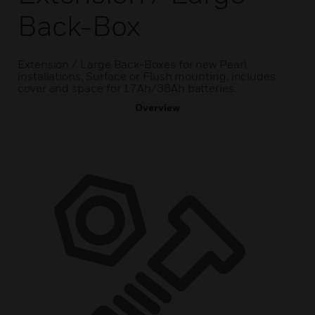
Back-Box
Extension / Large Back-Boxes for new Pearl
installations, Surface or Flush mounting, includes
cover and space for 17Ah/38Ah batteries.
Overview