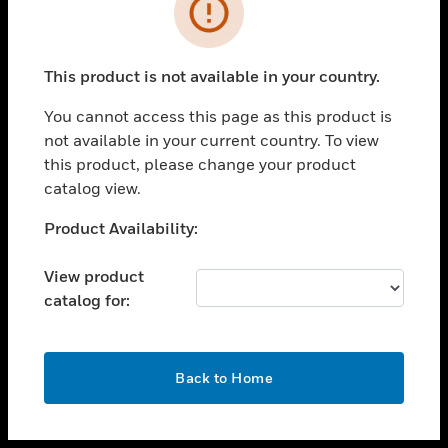
toggle view
INDUSTRIES
toggle view
SUPPORT
This product is not available in your country.
toggle view
You cannot access this page as this product is
CAREERS
not available in your current country. To view
toggle view
this product, please change your product
COMPANY
catalog view.
toggle view
Unable to process your request. Please try after
Product Availability:
CONTACT US
sometime.
toggle view
View product
LEGAL
catalog for:
toggle view
FOLLOW US
OK
Back to Home