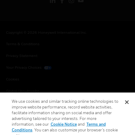
Copyright © 2026 Honeywell International Inc.
Terms & Conditions
Privacy Statement
Your Privacy Choices
Cookies
Global Unsubscribe
We use cookies and similar tracking online technologies to
improve website performance, record website activities,
facilitate information sharing on social media and offer
advertising tailored to your interests. For more
information, see our
Cookie Notice
and
Terms and
Conditions
. You can also customize your browser’s cookie