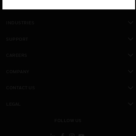
toggle view
SOLUTIONS
toggle view
INDUSTRIES
toggle view
SUPPORT
toggle view
CAREERS
toggle view
COMPANY
toggle view
CONTACT US
toggle view
LEGAL
toggle view
FOLLOW US