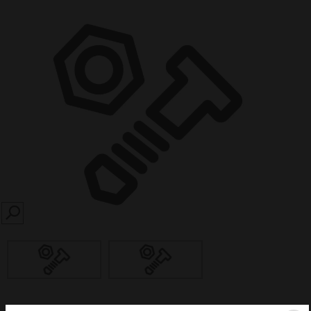
SEARCH