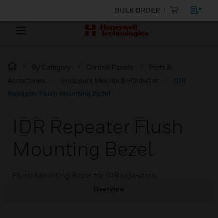
BULK ORDER
By Category
Control Panels
Parts &
Accessories
Enclosure Mounts & Hardware
IDR
Repeater Flush Mounting Bezel
IDR Repeater Flush
Mounting Bezel
Flush Mounting Bezel for IDR repeaters.
Overview