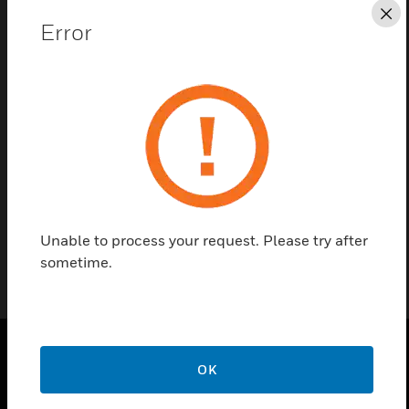
Save this page as PDF
Cl
Error
Contact us
Find a Partner
Flush Mounting Bezel for IDR repeaters.
Unable to process your request. Please try after
sometime.
OK
PRODUCTS