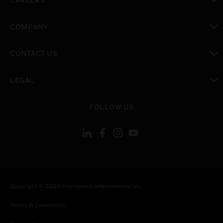
toggle view
COMPANY
toggle view
CONTACT US
toggle view
LEGAL
toggle view
FOLLOW US
Copyright © 2026 Honeywell International Inc.
Terms & Conditions