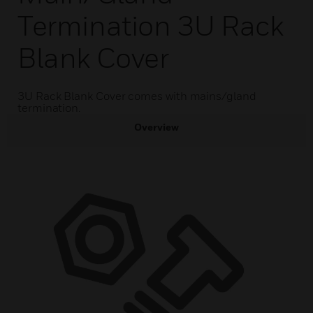
Termination 3U Rack
Blank Cover
3U Rack Blank Cover comes with mains/gland
termination.
Overview