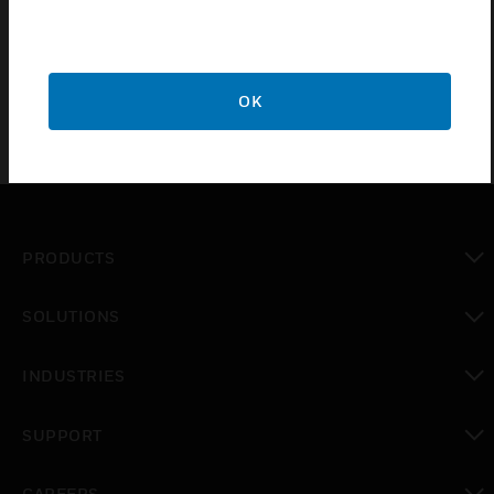
3U Rack Blank Cover comes with mains/gland
termination.
OK
PRODUCTS
toggle view
SOLUTIONS
toggle view
INDUSTRIES
toggle view
SUPPORT
toggle view
CAREERS