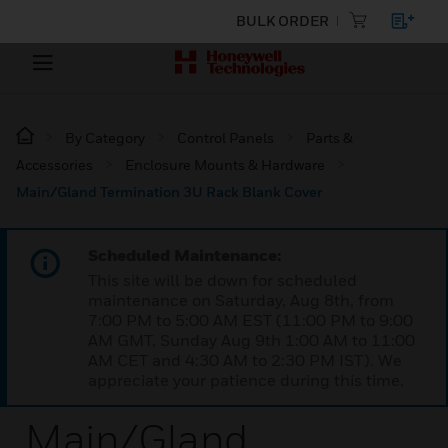
BULK ORDER
By Category
Control Panels
Parts &
Accessories
Enclosure Mounts & Hardware
Main/Gland Termination 3U Rack Blank Cover
Scheduled Maintenance:
This site will be down for scheduled
maintenance on Saturday, Aug 8th, from
7:00 PM to 5:00 AM EST (11:00 PM to 9:00
AM GMT, Sunday Aug 9th 1:00 AM to 11:00
AM CET and 4:30 AM to 2:30 PM IST). We
appreciate your patience during this time.
Main/Gland