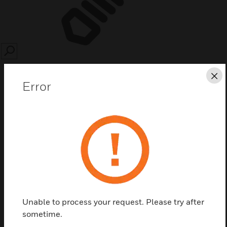
SEARCH
Cl
Error
Save this page as PDF
Contact us
Find a Partner
Unable to process your request. Please try after
sometime.