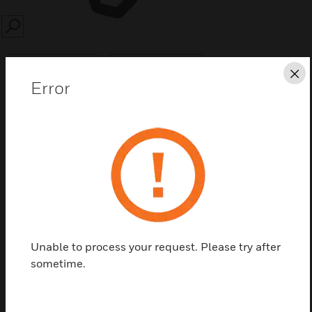
SEARCH
Cl
Error
Save this page as PDF
Contact us
Find a Partner
Unable to process your request. Please try after
sometime.
Mounting kit for ALR microphone Part No. 581316.