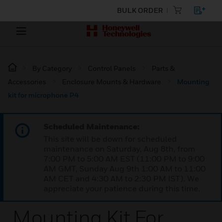
BULK ORDER
By Category
Control Panels
Parts &
Accessories
Enclosure Mounts & Hardware
Mounting
kit for microphone P4
Scheduled Maintenance:
This site will be down for scheduled
maintenance on Saturday, Aug 8th, from
7:00 PM to 5:00 AM EST (11:00 PM to 9:00
AM GMT, Sunday Aug 9th 1:00 AM to 11:00
AM CET and 4:30 AM to 2:30 PM IST). We
appreciate your patience during this time.
Mounting Kit For