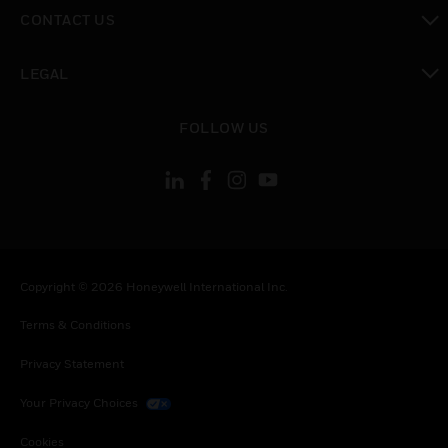
toggle view
CONTACT US
toggle view
LEGAL
toggle view
FOLLOW US
Copyright © 2026 Honeywell International Inc.
Terms & Conditions
Privacy Statement
Your Privacy Choices
Cookies