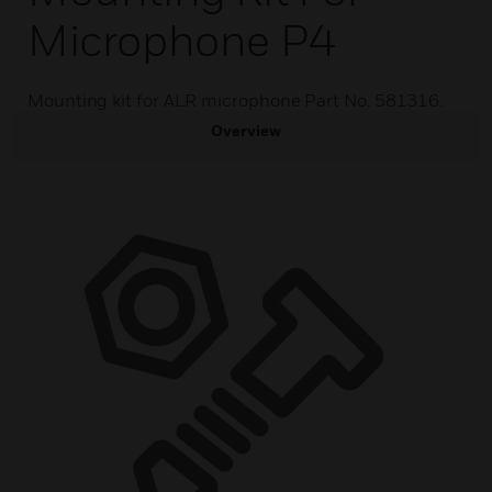
Microphone P4
Mounting kit for ALR microphone Part No. 581316.
Overview