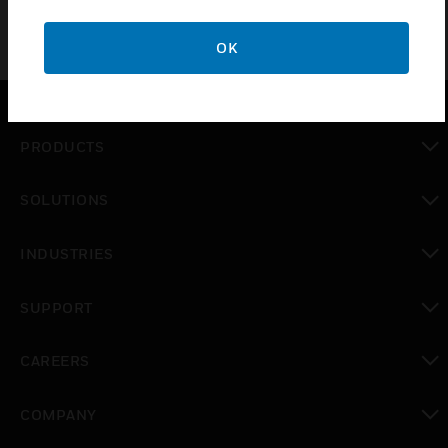
OK
PRODUCTS
toggle view
SOLUTIONS
toggle view
INDUSTRIES
toggle view
SUPPORT
toggle view
CAREERS
toggle view
COMPANY