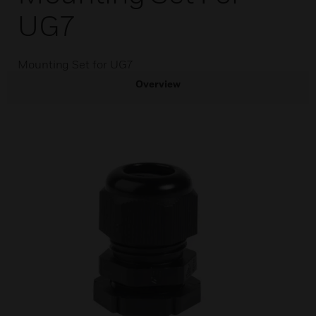
UG7
Mounting Set for UG7
Overview