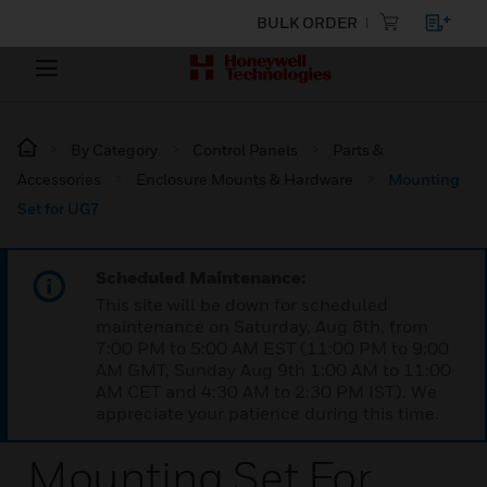
BULK ORDER
By Category
Control Panels
Parts &
Accessories
Enclosure Mounts & Hardware
Mounting
Set for UG7
Scheduled Maintenance:
This site will be down for scheduled
maintenance on Saturday, Aug 8th, from
7:00 PM to 5:00 AM EST (11:00 PM to 9:00
AM GMT, Sunday Aug 9th 1:00 AM to 11:00
AM CET and 4:30 AM to 2:30 PM IST). We
appreciate your patience during this time.
Mounting Set For