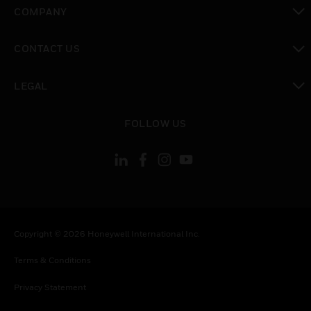
toggle view
COMPANY
toggle view
CONTACT US
toggle view
LEGAL
toggle view
FOLLOW US
Copyright © 2026 Honeywell International Inc.
Terms & Conditions
Privacy Statement