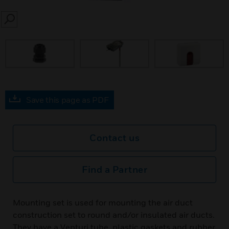
SEARCH
Save this page as PDF
Contact us
Find a Partner
Mounting set is used for mounting the air duct
construction set to round and/or insulated air ducts.
They have a Venturi tube, plastic gaskets and rubber