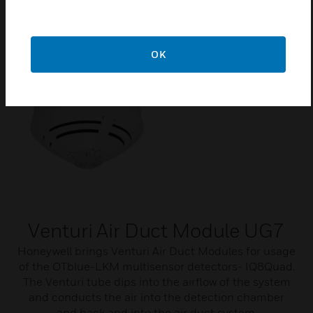
etc.).
OK
Venturi Air Duct Module UG7
Honeywell brings Venturi Air Duct Modules for usage
of the OTblue-LKM multisensor detectors- IQ8Quad.
The Venturi tube dips into the airflow of the system
and conducts the air into the detection chamber
and back and into the air duct system.