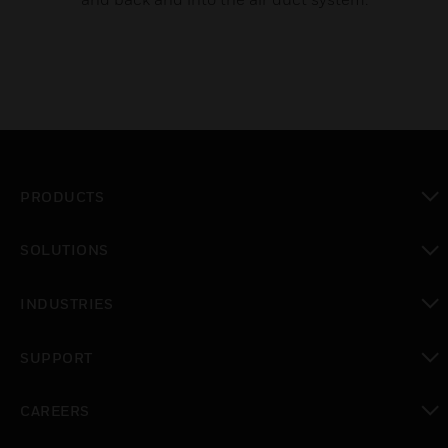
PRODUCTS
toggle view
SOLUTIONS
toggle view
INDUSTRIES
toggle view
SUPPORT
toggle view
CAREERS