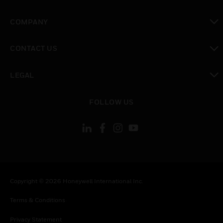
toggle view
COMPANY
toggle view
CONTACT US
toggle view
LEGAL
toggle view
FOLLOW US
Copyright © 2026 Honeywell International Inc.
Terms & Conditions
Privacy Statement