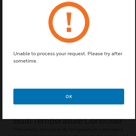
to pneumatic controls. The control input is an on-off
line voltage signal to the RP418A-C and 24V AC
signal to the RP818A and B.
Unable to process your request. Please try after
sometime.
OK
Pneumatic Remote
Bulb Temperature Controller
Pneumatic remote bulb temperature controllers