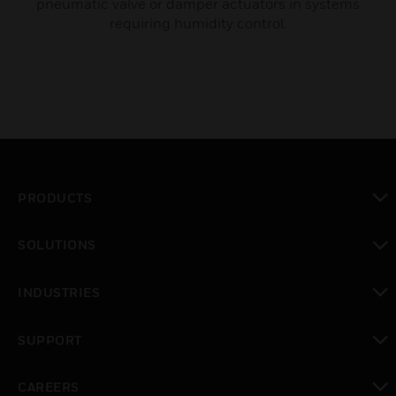
pneumatic valve or damper actuators in systems
requiring humidity control.
PRODUCTS
toggle view
SOLUTIONS
toggle view
INDUSTRIES
toggle view
SUPPORT
toggle view
CAREERS