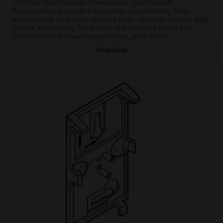
TP970/9600 Series Pneumatic Thermostat
Accessories include back plate assemblies, filter
assemblies and cartridges, plugs, resistor blocks, wall
plates, mounting hardware, thermostat cover kits,
satin/chrome cover assemblies, and more.
Overview