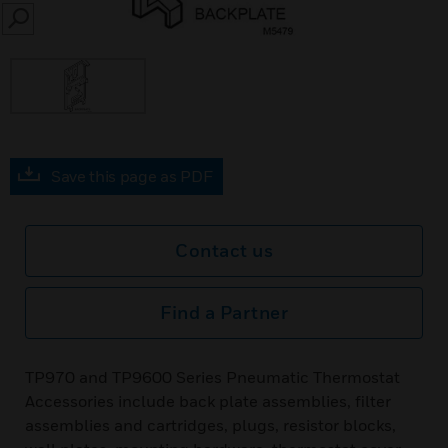
SEARCH
Save this page as PDF
Contact us
Find a Partner
TP970 and TP9600 Series Pneumatic Thermostat
Accessories include back plate assemblies, filter
assemblies and cartridges, plugs, resistor blocks,