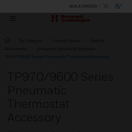
BULK ORDER
By Category
Control Panels
Parts &
Accessories
Enclosure Mounts & Hardware
TP970/9600 Series Pneumatic Thermostat Accessory
TP970/9600 Series
Pneumatic
Thermostat
Accessory