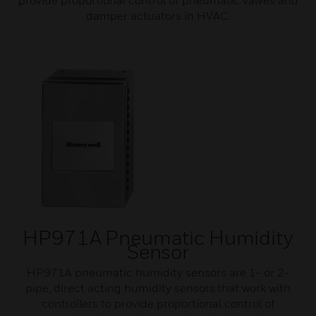
provide proportional control of pneumatic valves and
damper actuators in HVAC.
HP971A Pneumatic Humidity
Sensor
HP971A pneumatic humidity sensors are 1- or 2-
pipe, direct acting humidity sensors that work with
controllers to provide proportional control of