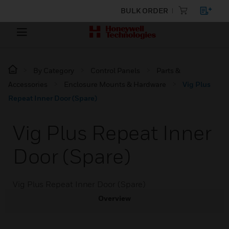
BULK ORDER
By Category
Control Panels
Parts &
Accessories
Enclosure Mounts & Hardware
Vig Plus
Repeat Inner Door (Spare)
Vig Plus Repeat Inner
Door (Spare)
Vig Plus Repeat Inner Door (Spare)
Overview