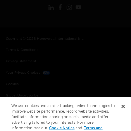
Copyright © 2026 Honeywell International Inc.
Terms & Conditions
Privacy Statement
Your Privacy Choices
Cookies
Global Unsubscribe
We use cookies and similar tracking online technologies to
improve website performance, record website activities,
facilitate information sharing on social media and offer
advertising tailored to your interests. For more
information, see our
Cookie Notice
and
Terms and