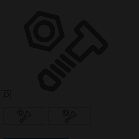
SEARCH