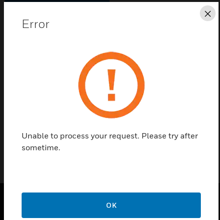
Save this page as PDF
Cl
Error
Contact us
Find a Partner
Vigilon EN54 Repeat Panel Inner Door Assembly
(supplied in Black)
Unable to process your request. Please try after
sometime.
OK
PRODUCTS