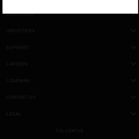
toggle view
SOLUTIONS
toggle view
INDUSTRIES
toggle view
SUPPORT
toggle view
CAREERS
toggle view
COMPANY
toggle view
CONTACT US
toggle view
LEGAL
toggle view
FOLLOW US