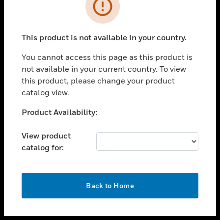
toggle view
INDUSTRIES
toggle view
SUPPORT
This product is not available in your country.
toggle view
You cannot access this page as this product is
CAREERS
not available in your current country. To view
toggle view
this product, please change your product
COMPANY
catalog view.
toggle view
Unable to process your request. Please try after
Product Availability:
CONTACT US
sometime.
toggle view
View product
LEGAL
catalog for:
toggle view
FOLLOW US
OK
Back to Home