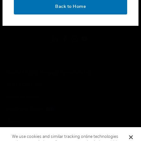
toggle view
OK
LEGAL
Back to Home
toggle view
FOLLOW US
Copyright © 2026 Honeywell International Inc.
Terms & Conditions
Privacy Statement
Your Privacy Choices
Cookies
Global Unsubscribe
We use cookies and similar tracking online technologies