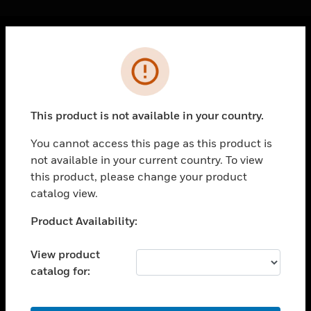
Cl
Error
PRODUCTS
toggle view
SOLUTIONS
This product is not available in your country.
toggle view
INDUSTRIES
You cannot access this page as this product is
not available in your current country. To view
toggle view
SUPPORT
this product, please change your product
catalog view.
toggle view
CAREERS
Unable to process your request. Please try after
Product Availability:
sometime.
toggle view
COMPANY
View product
catalog for:
toggle view
CONTACT US