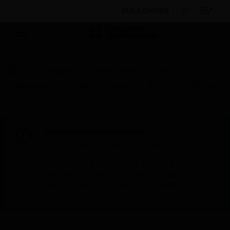
BULK ORDER
By Category
Control Panels
Parts &
Accessories
Monitors & Displays
S81-RD002 Remote
Display Module
Scheduled Maintenance:
This site will be down for scheduled
maintenance on Saturday, Aug 8th, from
7:00 PM to 5:00 AM EST (11:00 PM to 9:00
AM GMT, Sunday Aug 9th 1:00 AM to 11:00
AM CET and 4:30 AM to 2:30 PM IST). We
appreciate your patience during this time.