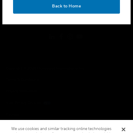
toggle view
OK
LEGAL
Back to Home
toggle view
FOLLOW US
Copyright © 2026 Honeywell International Inc.
Terms & Conditions
Privacy Statement
Your Privacy Choices
Cookies
Global Unsubscribe
We use cookies and similar tracking online technologies