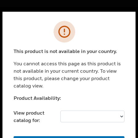
Cl
Error
PRODUCTS
toggle view
SOLUTIONS
This product is not available in your country.
toggle view
INDUSTRIES
You cannot access this page as this product is
not available in your current country. To view
toggle view
SUPPORT
this product, please change your product
catalog view.
toggle view
CAREERS
Unable to process your request. Please try after
Product Availability:
sometime.
toggle view
COMPANY
View product
catalog for:
toggle view
CONTACT US