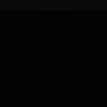
BULK ORDER
By Category
Control Panels
Parts &
Accessories
Power Supplies
Solo Universal Fast
Battery Charger SOLO 726
Scheduled Maintenance:
This site will be down for scheduled
maintenance on Saturday, Aug 8th, from
7:00 PM to 5:00 AM EST (11:00 PM to 9:00
AM GMT, Sunday Aug 9th 1:00 AM to 11:00
AM CET and 4:30 AM to 2:30 PM IST). We
appreciate your patience during this time.