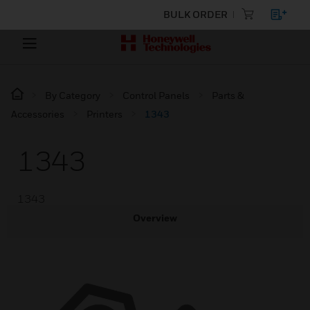
BULK ORDER
By Category
Control Panels
Parts &
Accessories
Printers
1343
1343
1343
Overview