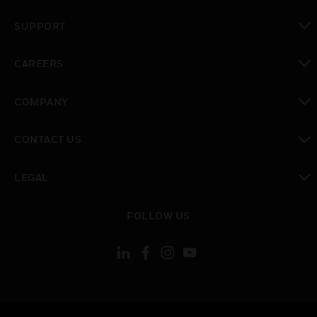
toggle view
SUPPORT
toggle view
CAREERS
toggle view
COMPANY
toggle view
CONTACT US
toggle view
LEGAL
toggle view
FOLLOW US