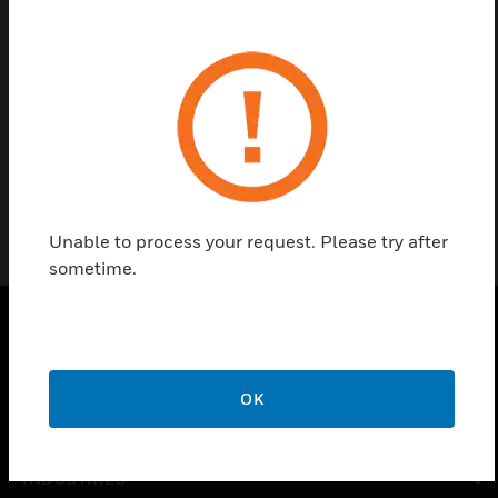
Contact us
Find a Partner
1343
Unable to process your request. Please try after
sometime.
PRODUCTS
OK
toggle view
SOLUTIONS
toggle view
INDUSTRIES