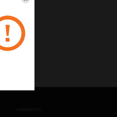
Close
CONTACT US