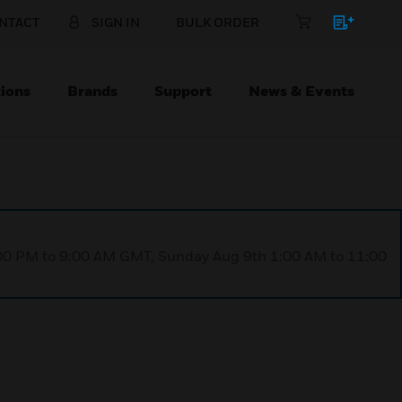
NTACT
SIGN IN
BULK ORDER
ions
Brands
Support
News & Events
1:00 PM to 9:00 AM GMT, Sunday Aug 9th 1:00 AM to 11:00