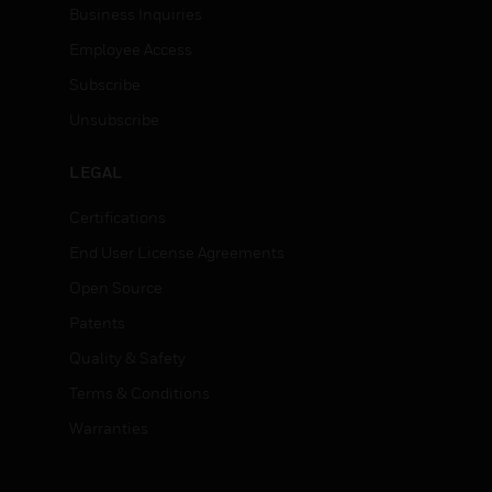
Business Inquiries
Employee Access
Subscribe
Unsubscribe
LEGAL
Certifications
End User License Agreements
Open Source
Patents
Quality & Safety
Terms & Conditions
Warranties