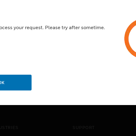
ocess your request. Please try after sometime.
OK
USTRIES
SUPPORT