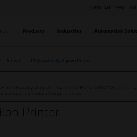
POLAND (EN)
CO
Products
Industries
Automation Solut
ION
Printers
PCB Assembly Vigilon Printer
nce on Saturday, Aug 8th, from 7:00 PM to 5:00 AM EST (1
iate your patience during this time.
lon Printer