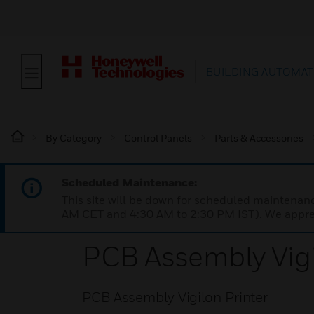
BUILDING AUTOMAT
By Category
Control Panels
Parts & Accessories
Scheduled Maintenance:
This site will be down for scheduled maintena
AM CET and 4:30 AM to 2:30 PM IST). We apprec
PCB Assembly Vigi
PCB Assembly Vigilon Printer