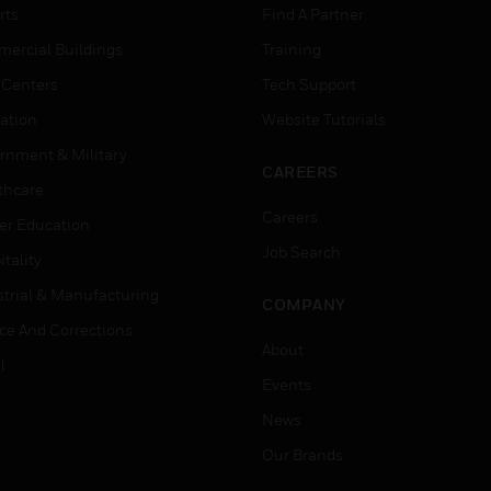
rts
Find A Partner
ercial Buildings
Training
 Centers
Tech Support
ation
Website Tutorials
rnment & Military
CAREERS
thcare
Careers
er Education
Job Search
tality
strial & Manufacturing
COMPANY
ice And Corrections
About
l
Events
News
Our Brands