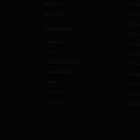
By Brand
Airpo
By Category
Comm
Data
SOLUTIONS
Educ
Comfort
Gove
Fire
Heal
Healthy Buildings
High
Optimization
Hospi
Safety
Indu
Security
Just
Services
Retai