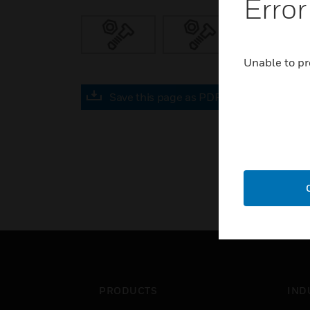
Error
Unable to pr
Save this page as PDF
PRODUCTS
IND