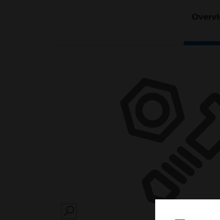
Overv
SEARCH