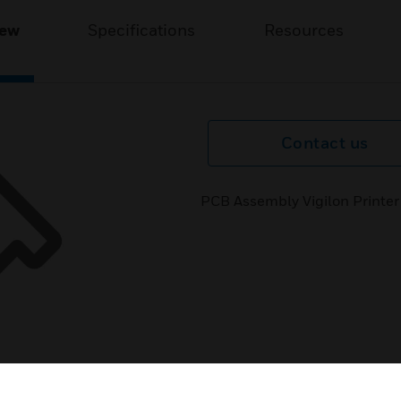
iew
Specifications
Resources
Contact us
PCB Assembly Vigilon Printer