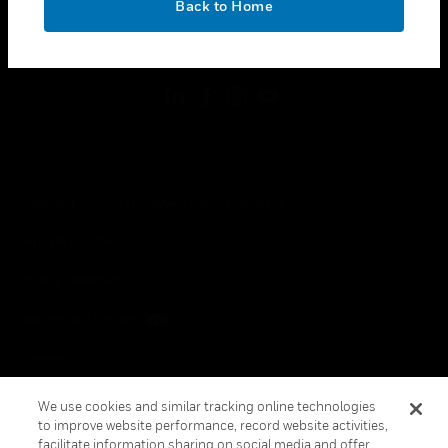
Back to Home
toggle view
FOLLOW US
Copyright © 2026 Honeywell International Inc.
Terms & Conditions
Privacy Statement
Your Privacy Choices
Cookies
Global Unsubscribe
We use cookies and similar tracking online technologies
to improve website performance, record website activities,
facilitate information sharing on social media and offer