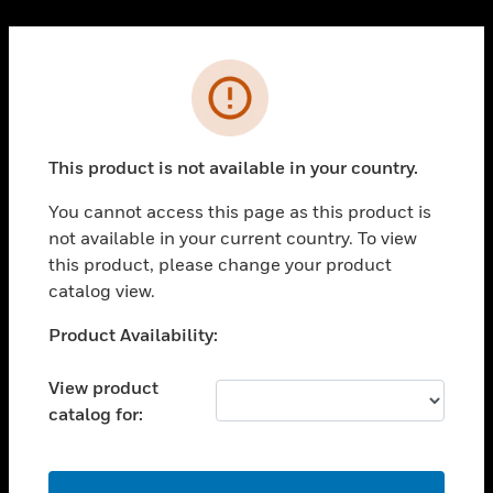
Cl
PRODUCTS
Error
toggle view
SOLUTIONS
This product is not available in your country.
toggle view
INDUSTRIES
You cannot access this page as this product is
toggle view
not available in your current country. To view
SUPPORT
this product, please change your product
toggle view
catalog view.
CAREERS
Unable to process your request. Please try after
Product Availability:
toggle view
sometime.
COMPANY
View product
toggle view
catalog for:
CONTACT US
toggle view
LEGAL
OK