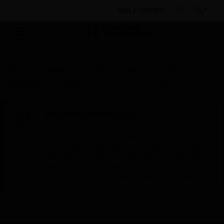
BULK ORDER
By Category
Control Panels
Parts &
Accessories
Timers
Power Products Timer
Scheduled Maintenance:
This site will be down for scheduled
maintenance on Saturday, Aug 8th, from
7:00 PM to 5:00 AM EST (11:00 PM to 9:00
AM GMT, Sunday Aug 9th 1:00 AM to 11:00
AM CET and 4:30 AM to 2:30 PM IST). We
appreciate your patience during this time.