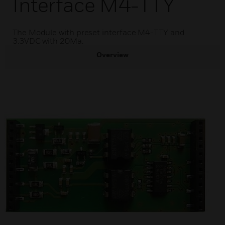
Interface M4-TTY
The Module with preset interface M4-TTY and
3.3VDC with 20Ma.
Overview