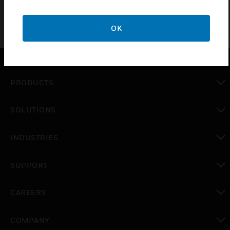
OK
PRODUCTS
toggle view
SOLUTIONS
toggle view
INDUSTRIES
toggle view
SUPPORT
toggle view
CAREERS
toggle view
COMPANY