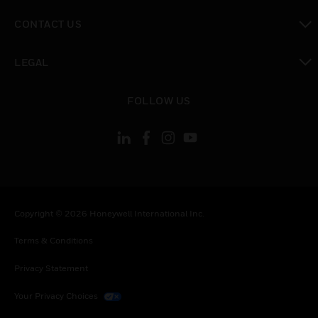
toggle view
CONTACT US
toggle view
LEGAL
toggle view
FOLLOW US
Copyright © 2026 Honeywell International Inc.
Terms & Conditions
Privacy Statement
Your Privacy Choices