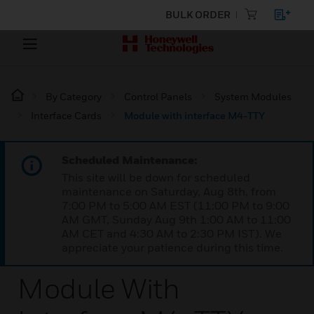
BULK ORDER
By Category
Control Panels
System Modules
Interface Cards
Module with interface M4-TTY
Scheduled Maintenance:
This site will be down for scheduled
maintenance on Saturday, Aug 8th, from
7:00 PM to 5:00 AM EST (11:00 PM to 9:00
AM GMT, Sunday Aug 9th 1:00 AM to 11:00
AM CET and 4:30 AM to 2:30 PM IST). We
appreciate your patience during this time.
Module With