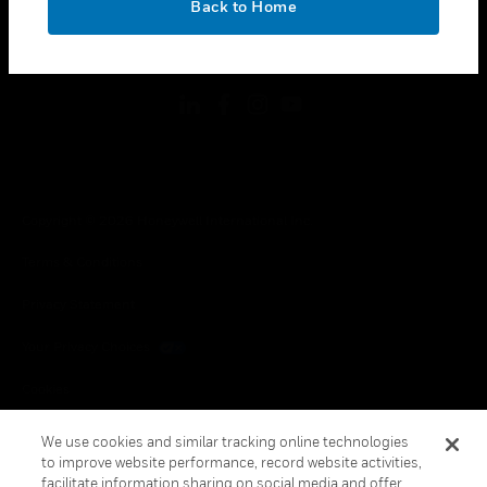
Back to Home
toggle view
FOLLOW US
Copyright © 2026 Honeywell International Inc.
Terms & Conditions
Privacy Statement
Your Privacy Choices
Cookies
Global Unsubscribe
We use cookies and similar tracking online technologies
to improve website performance, record website activities,
facilitate information sharing on social media and offer