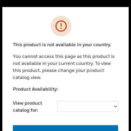
Cl
PRODUCTS
Error
toggle view
SOLUTIONS
This product is not available in your country.
toggle view
INDUSTRIES
You cannot access this page as this product is
toggle view
not available in your current country. To view
SUPPORT
this product, please change your product
toggle view
catalog view.
CAREERS
Unable to process your request. Please try after
Product Availability:
toggle view
sometime.
COMPANY
View product
toggle view
catalog for:
CONTACT US
toggle view
LEGAL
OK