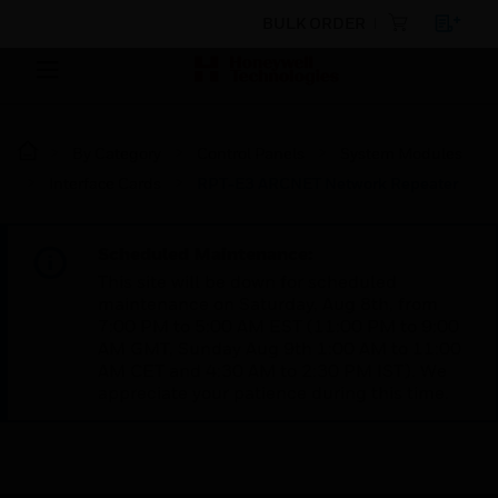
BULK ORDER
By Category
Control Panels
System Modules
Interface Cards
RPT-E3 ARCNET Network Repeater
Scheduled Maintenance:
This site will be down for scheduled
maintenance on Saturday, Aug 8th, from
7:00 PM to 5:00 AM EST (11:00 PM to 9:00
AM GMT, Sunday Aug 9th 1:00 AM to 11:00
AM CET and 4:30 AM to 2:30 PM IST). We
appreciate your patience during this time.