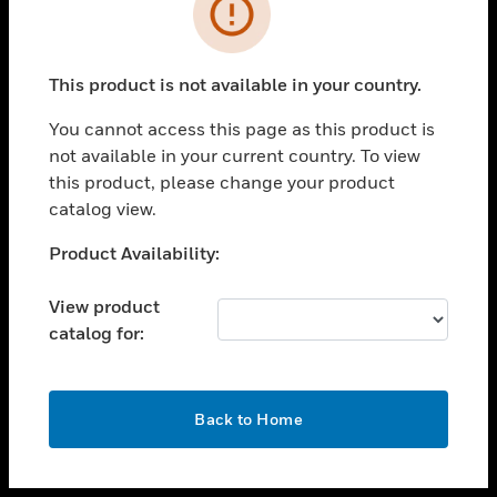
toggle view
INDUSTRIES
toggle view
SUPPORT
This product is not available in your country.
toggle view
You cannot access this page as this product is
CAREERS
not available in your current country. To view
toggle view
this product, please change your product
COMPANY
catalog view.
toggle view
Unable to process your request. Please try after
Product Availability:
CONTACT US
sometime.
toggle view
View product
LEGAL
catalog for:
toggle view
FOLLOW US
OK
Back to Home