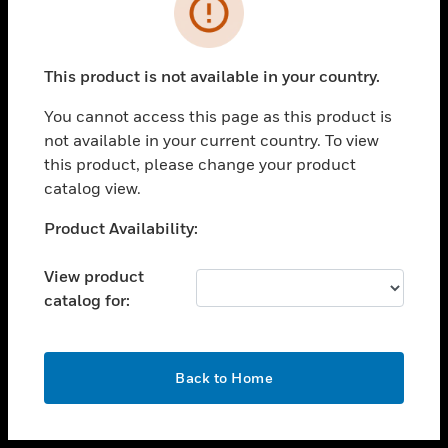
toggle view
INDUSTRIES
toggle view
SUPPORT
This product is not available in your country.
toggle view
You cannot access this page as this product is
CAREERS
not available in your current country. To view
toggle view
this product, please change your product
COMPANY
catalog view.
toggle view
Unable to process your request. Please try after
Product Availability:
CONTACT US
sometime.
toggle view
View product
LEGAL
catalog for:
toggle view
FOLLOW US
OK
Back to Home