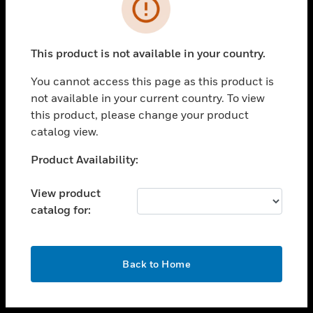
toggle view
INDUSTRIES
toggle view
SUPPORT
This product is not available in your country.
toggle view
You cannot access this page as this product is
CAREERS
not available in your current country. To view
toggle view
this product, please change your product
COMPANY
catalog view.
toggle view
Unable to process your request. Please try after
Product Availability:
CONTACT US
sometime.
toggle view
View product
LEGAL
catalog for:
toggle view
FOLLOW US
OK
Back to Home