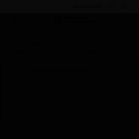
BULK ORDER
By Category
Electrical & Wiring
Cable
Management
Trunking Fittings
Ega Mini® Side Tee
Scheduled Maintenance:
This site will be down for scheduled
maintenance on Saturday, Aug 8th, from
7:00 PM to 5:00 AM EST (11:00 PM to 9:00
AM GMT, Sunday Aug 9th 1:00 AM to 11:00
AM CET and 4:30 AM to 2:30 PM IST). We
appreciate your patience during this time.