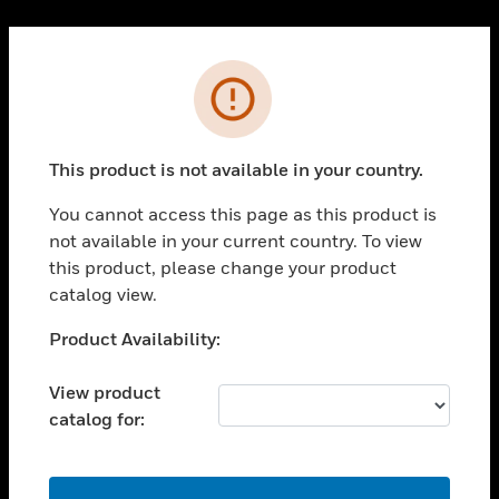
Cl
PRODUCTS
Error
toggle view
SOLUTIONS
This product is not available in your country.
toggle view
INDUSTRIES
You cannot access this page as this product is
toggle view
not available in your current country. To view
SUPPORT
this product, please change your product
toggle view
catalog view.
CAREERS
Unable to process your request. Please try after
Product Availability:
toggle view
sometime.
COMPANY
View product
toggle view
catalog for:
CONTACT US
toggle view
LEGAL
OK