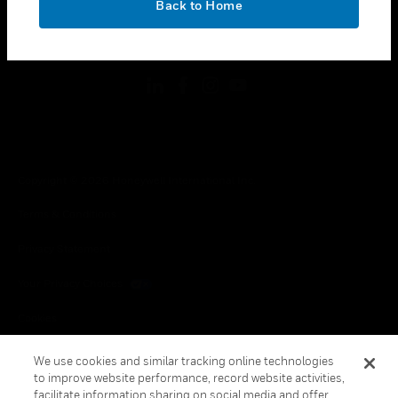
Back to Home
toggle view
FOLLOW US
Copyright © 2026 Honeywell International Inc.
Terms & Conditions
Privacy Statement
Your Privacy Choices
Cookies
Global Unsubscribe
We use cookies and similar tracking online technologies
to improve website performance, record website activities,
facilitate information sharing on social media and offer