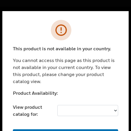
Cl
Error
PRODUCTS
toggle view
SOLUTIONS
This product is not available in your country.
toggle view
INDUSTRIES
You cannot access this page as this product is
not available in your current country. To view
toggle view
SUPPORT
this product, please change your product
catalog view.
toggle view
CAREERS
Unable to process your request. Please try after
Product Availability:
sometime.
toggle view
COMPANY
View product
catalog for:
toggle view
CONTACT US