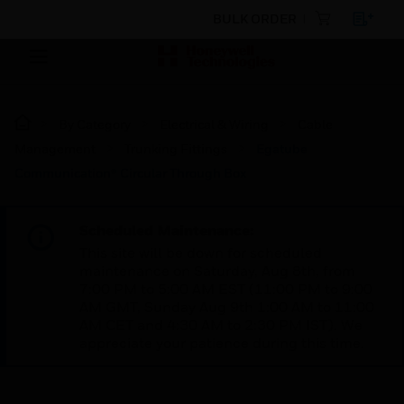
BULK ORDER
By Category
Electrical & Wiring
Cable
Management
Trunking Fittings
Egatube
Communication® Circular Through Box
Scheduled Maintenance:
This site will be down for scheduled
maintenance on Saturday, Aug 8th, from
7:00 PM to 5:00 AM EST (11:00 PM to 9:00
AM GMT, Sunday Aug 9th 1:00 AM to 11:00
AM CET and 4:30 AM to 2:30 PM IST). We
appreciate your patience during this time.