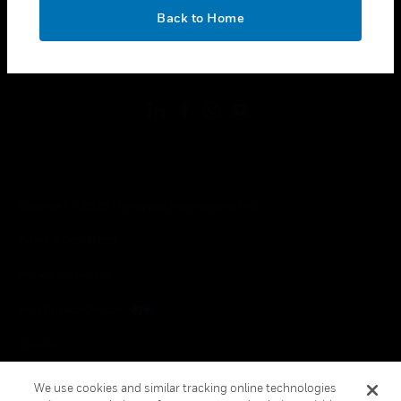
toggle view
OK
LEGAL
Back to Home
toggle view
FOLLOW US
Copyright © 2026 Honeywell International Inc.
Terms & Conditions
Privacy Statement
Your Privacy Choices
Cookies
Global Unsubscribe
We use cookies and similar tracking online technologies