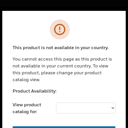
Cl
Error
PRODUCTS
toggle view
SOLUTIONS
This product is not available in your country.
toggle view
INDUSTRIES
You cannot access this page as this product is
not available in your current country. To view
toggle view
SUPPORT
this product, please change your product
catalog view.
toggle view
CAREERS
Unable to process your request. Please try after
Product Availability:
sometime.
toggle view
COMPANY
View product
catalog for:
toggle view
CONTACT US