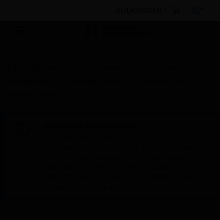
BULK ORDER
By Category
Electrical & Wiring
Cable
Management
Trunking Fittings
Prestige 2com
External Corner
Scheduled Maintenance:
This site will be down for scheduled
maintenance on Saturday, Aug 8th, from
7:00 PM to 5:00 AM EST (11:00 PM to 9:00
AM GMT, Sunday Aug 9th 1:00 AM to 11:00
AM CET and 4:30 AM to 2:30 PM IST). We
appreciate your patience during this time.