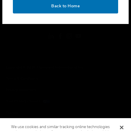
toggle view
OK
LEGAL
Back to Home
toggle view
FOLLOW US
Copyright © 2026 Honeywell International Inc.
Terms & Conditions
Privacy Statement
Your Privacy Choices
Cookies
Global Unsubscribe
We use cookies and similar tracking online technologies