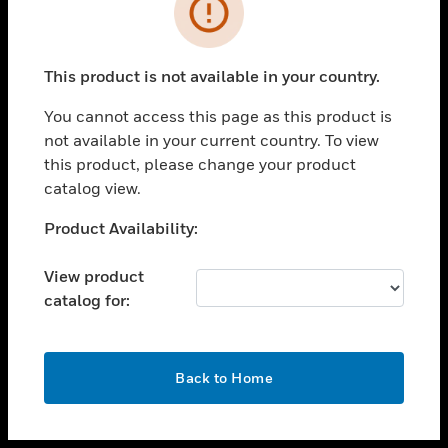
toggle view
INDUSTRIES
toggle view
SUPPORT
This product is not available in your country.
toggle view
You cannot access this page as this product is
CAREERS
not available in your current country. To view
toggle view
this product, please change your product
COMPANY
catalog view.
toggle view
Unable to process your request. Please try after
Product Availability:
CONTACT US
sometime.
toggle view
View product
LEGAL
catalog for:
toggle view
FOLLOW US
OK
Back to Home