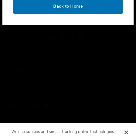
toggle view
OK
LEGAL
Back to Home
toggle view
FOLLOW US
Copyright © 2026 Honeywell International Inc.
Terms & Conditions
Privacy Statement
Your Privacy Choices
Cookies
Global Unsubscribe
We use cookies and similar tracking online technologies