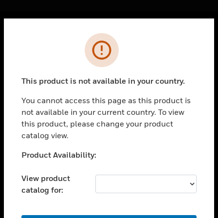
Cl
Error
PRODUCTS
toggle view
SOLUTIONS
This product is not available in your country.
toggle view
INDUSTRIES
You cannot access this page as this product is
not available in your current country. To view
toggle view
SUPPORT
this product, please change your product
catalog view.
toggle view
CAREERS
Unable to process your request. Please try after
Product Availability:
sometime.
toggle view
COMPANY
View product
catalog for:
toggle view
CONTACT US