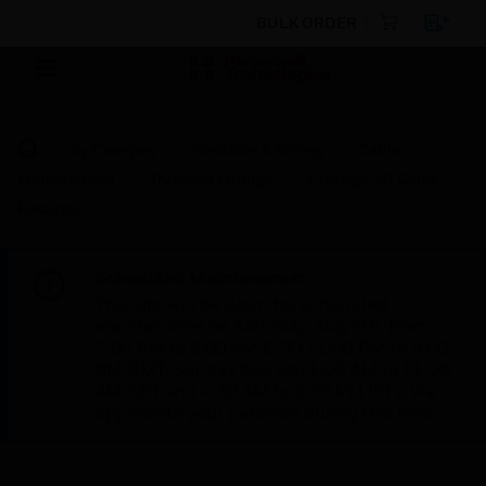
BULK ORDER
By Category
Electrical & Wiring
Cable
Management
Trunking Fittings
Prestige 3D Cable
Retainer
Scheduled Maintenance:
This site will be down for scheduled
maintenance on Saturday, Aug 8th, from
7:00 PM to 5:00 AM EST (11:00 PM to 9:00
AM GMT, Sunday Aug 9th 1:00 AM to 11:00
AM CET and 4:30 AM to 2:30 PM IST). We
appreciate your patience during this time.