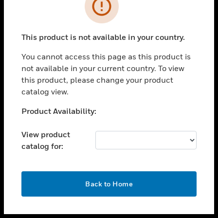
toggle view
INDUSTRIES
toggle view
SUPPORT
This product is not available in your country.
toggle view
You cannot access this page as this product is
CAREERS
not available in your current country. To view
toggle view
this product, please change your product
COMPANY
catalog view.
toggle view
Unable to process your request. Please try after
Product Availability:
CONTACT US
sometime.
toggle view
View product
LEGAL
catalog for:
toggle view
FOLLOW US
OK
Back to Home