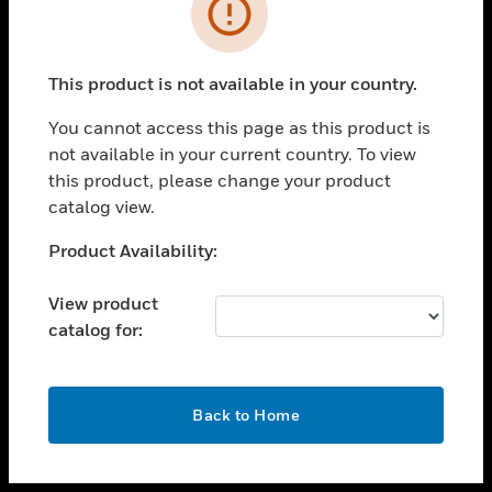
toggle view
INDUSTRIES
toggle view
SUPPORT
This product is not available in your country.
toggle view
You cannot access this page as this product is
CAREERS
not available in your current country. To view
toggle view
this product, please change your product
COMPANY
catalog view.
toggle view
Unable to process your request. Please try after
Product Availability:
CONTACT US
sometime.
toggle view
View product
LEGAL
catalog for:
toggle view
FOLLOW US
OK
Back to Home