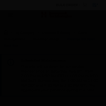
BULK ORDER
By Category
Electrical & Wiring
Cable
Management
Trunking Fittings
Prestige 3D Open
Back Box
Scheduled Maintenance:
This site will be down for scheduled
maintenance on Saturday, Aug 8th, from
7:00 PM to 5:00 AM EST (11:00 PM to 9:00
AM GMT, Sunday Aug 9th 1:00 AM to 11:00
AM CET and 4:30 AM to 2:30 PM IST). We
appreciate your patience during this time.