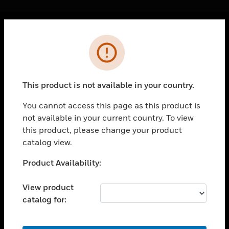
Cl
Error
PRODUCTS
toggle view
SOLUTIONS
This product is not available in your country.
toggle view
INDUSTRIES
You cannot access this page as this product is
not available in your current country. To view
toggle view
SUPPORT
this product, please change your product
catalog view.
toggle view
CAREERS
Unable to process your request. Please try after
Product Availability:
sometime.
toggle view
COMPANY
View product
catalog for:
toggle view
CONTACT US