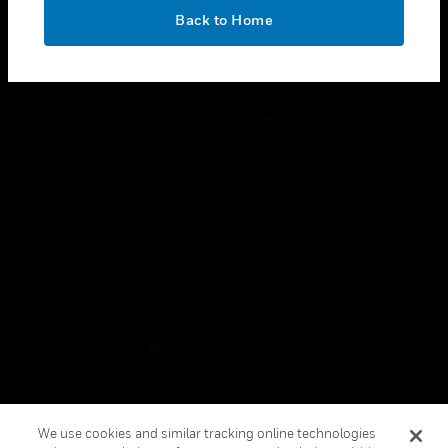
toggle view
OK
LEGAL
Back to Home
toggle view
FOLLOW US
Copyright © 2026 Honeywell International Inc.
Terms & Conditions
Privacy Statement
Your Privacy Choices
Cookies
Global Unsubscribe
We use cookies and similar tracking online technologies