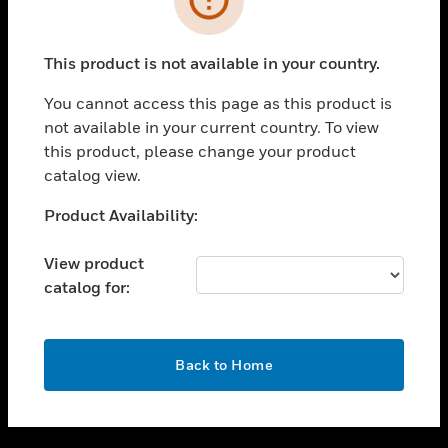
toggle view
SUPPORT
This product is not available in your country.
toggle view
CAREERS
You cannot access this page as this product is
not available in your current country. To view
toggle view
this product, please change your product
COMPANY
catalog view.
toggle view
CONTACT US
Unable to process your request. Please try after
Product Availability:
sometime.
toggle view
LEGAL
View product
catalog for:
toggle view
FOLLOW US
OK
Back to Home