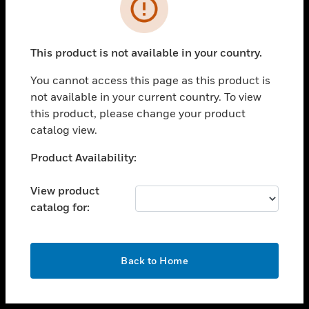
toggle view
INDUSTRIES
toggle view
SUPPORT
This product is not available in your country.
toggle view
You cannot access this page as this product is
CAREERS
not available in your current country. To view
toggle view
this product, please change your product
COMPANY
catalog view.
toggle view
Unable to process your request. Please try after
Product Availability:
CONTACT US
sometime.
toggle view
View product
LEGAL
catalog for:
toggle view
FOLLOW US
OK
Back to Home