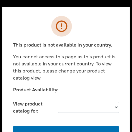
Cl
PRODUCTS
Error
toggle view
SOLUTIONS
This product is not available in your country.
toggle view
INDUSTRIES
You cannot access this page as this product is
toggle view
not available in your current country. To view
SUPPORT
this product, please change your product
toggle view
catalog view.
CAREERS
Unable to process your request. Please try after
Product Availability:
toggle view
sometime.
COMPANY
View product
toggle view
catalog for:
CONTACT US
toggle view
LEGAL
OK