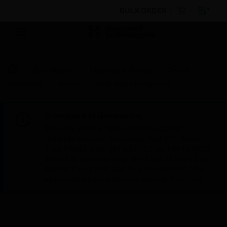
BULK ORDER
By Category
Electrical & Wiring
Circuit
Protection
MCBs
MCB type Changeover
Scheduled Maintenance:
This site will be down for scheduled
maintenance on Saturday, Aug 8th, from
7:00 PM to 5:00 AM EST (11:00 PM to 9:00
AM GMT, Sunday Aug 9th 1:00 AM to 11:00
AM CET and 4:30 AM to 2:30 PM IST). We
appreciate your patience during this time.