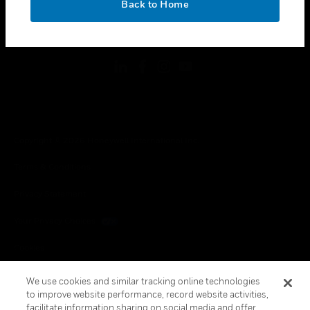
Back to Home
toggle view
FOLLOW US
Copyright © 2026 Honeywell International Inc.
Terms & Conditions
Privacy Statement
Your Privacy Choices
Cookies
Global Unsubscribe
We use cookies and similar tracking online technologies
to improve website performance, record website activities,
facilitate information sharing on social media and offer