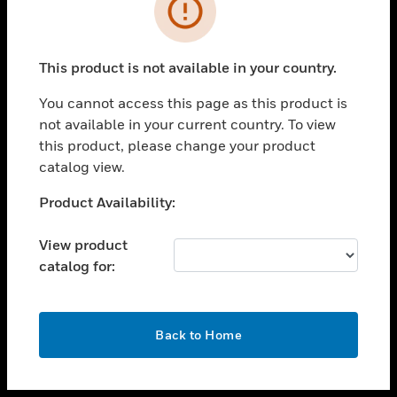
toggle view
INDUSTRIES
toggle view
SUPPORT
This product is not available in your country.
toggle view
You cannot access this page as this product is
CAREERS
not available in your current country. To view
toggle view
this product, please change your product
COMPANY
catalog view.
toggle view
Unable to process your request. Please try after
Product Availability:
CONTACT US
sometime.
toggle view
View product
LEGAL
catalog for:
toggle view
FOLLOW US
OK
Back to Home