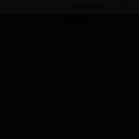
BULK ORDER
By Category
Electrical & Wiring
Power
Distribution Systems
Raised Floor Systems
300mm
Underfloor Crossover
Scheduled Maintenance:
This site will be down for scheduled
maintenance on Saturday, Aug 8th, from
7:00 PM to 5:00 AM EST (11:00 PM to 9:00
AM GMT, Sunday Aug 9th 1:00 AM to 11:00
AM CET and 4:30 AM to 2:30 PM IST). We
appreciate your patience during this time.