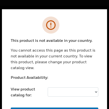
Cl
Error
PRODUCTS
toggle view
SOLUTIONS
This product is not available in your country.
toggle view
INDUSTRIES
You cannot access this page as this product is
not available in your current country. To view
toggle view
SUPPORT
this product, please change your product
catalog view.
toggle view
CAREERS
Unable to process your request. Please try after
Product Availability:
sometime.
toggle view
COMPANY
View product
catalog for:
toggle view
CONTACT US