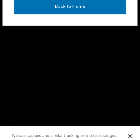
toggle view
OK
LEGAL
Back to Home
toggle view
FOLLOW US
Copyright © 2026 Honeywell International Inc.
Terms & Conditions
Privacy Statement
Your Privacy Choices
Cookies
Global Unsubscribe
We use cookies and similar tracking online technologies