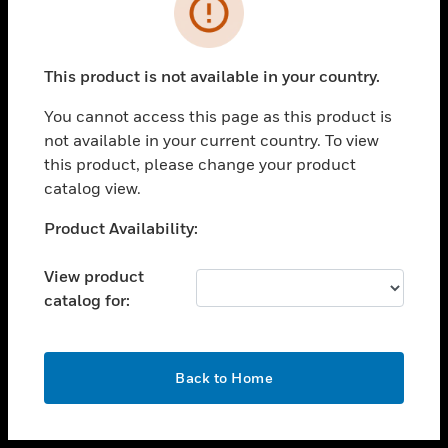
toggle view
INDUSTRIES
toggle view
SUPPORT
This product is not available in your country.
toggle view
You cannot access this page as this product is
CAREERS
not available in your current country. To view
toggle view
this product, please change your product
COMPANY
catalog view.
toggle view
Unable to process your request. Please try after
Product Availability:
CONTACT US
sometime.
toggle view
View product
LEGAL
catalog for:
toggle view
FOLLOW US
OK
Back to Home