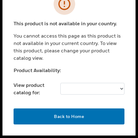
toggle view
INDUSTRIES
toggle view
SUPPORT
This product is not available in your country.
toggle view
You cannot access this page as this product is
CAREERS
not available in your current country. To view
toggle view
this product, please change your product
COMPANY
catalog view.
toggle view
Unable to process your request. Please try after
Product Availability:
CONTACT US
sometime.
toggle view
View product
LEGAL
catalog for:
toggle view
FOLLOW US
OK
Back to Home