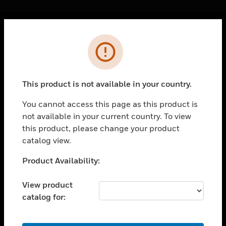
Cl
Error
PRODUCTS
toggle view
SOLUTIONS
This product is not available in your country.
toggle view
INDUSTRIES
You cannot access this page as this product is
not available in your current country. To view
toggle view
SUPPORT
this product, please change your product
catalog view.
toggle view
CAREERS
Unable to process your request. Please try after
Product Availability:
sometime.
toggle view
COMPANY
View product
catalog for:
toggle view
CONTACT US