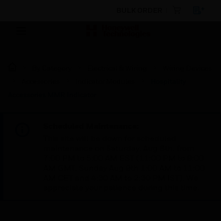
BULK ORDER
By Category
Electrical & Wiring
Wiring Devices
Accessories
Indicator Modules
Hospitality
Accessories MMR Indicator
Scheduled Maintenance:
This site will be down for scheduled
maintenance on Saturday, Aug 8th, from
7:00 PM to 5:00 AM EST (11:00 PM to 9:00
AM GMT, Sunday Aug 9th 1:00 AM to 11:00
AM CET and 4:30 AM to 2:30 PM IST). We
appreciate your patience during this time.