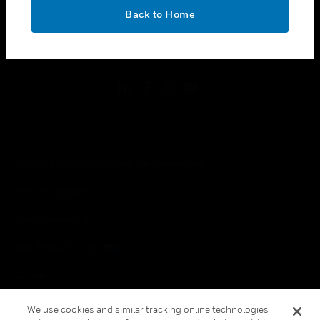
toggle view
OK
LEGAL
Back to Home
toggle view
FOLLOW US
Copyright © 2026 Honeywell International Inc.
Terms & Conditions
Privacy Statement
Your Privacy Choices
Cookies
Global Unsubscribe
We use cookies and similar tracking online technologies