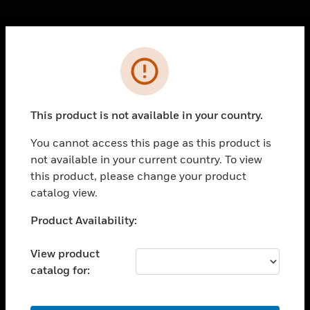
Cl
Error
PRODUCTS
toggle view
SOLUTIONS
This product is not available in your country.
toggle view
INDUSTRIES
You cannot access this page as this product is
not available in your current country. To view
toggle view
SUPPORT
this product, please change your product
catalog view.
toggle view
CAREERS
Unable to process your request. Please try after
Product Availability:
sometime.
toggle view
COMPANY
View product
catalog for:
toggle view
CONTACT US