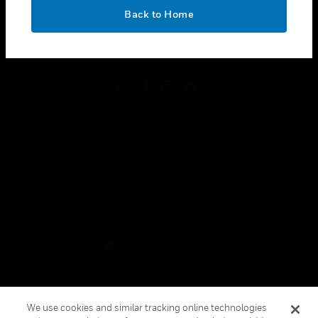
toggle view
OK
LEGAL
Back to Home
toggle view
FOLLOW US
Copyright © 2026 Honeywell International Inc.
Terms & Conditions
Privacy Statement
Your Privacy Choices
Cookies
Global Unsubscribe
We use cookies and similar tracking online technologies