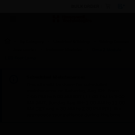
BULK ORDER
By Category
Electrical & Wiring
Wiring Devices
Accessories
Indicator Modules
Orna 2 Module
LED Foot Lamp
Scheduled Maintenance:
This site will be down for scheduled
maintenance on Saturday, Aug 8th, from
7:00 PM to 5:00 AM EST (11:00 PM to 9:00
AM GMT, Sunday Aug 9th 1:00 AM to 11:00
AM CET and 4:30 AM to 2:30 PM IST). We
appreciate your patience during this time.