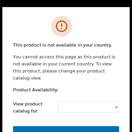
Cl
PRODUCTS
Error
toggle view
SOLUTIONS
This product is not available in your country.
toggle view
INDUSTRIES
You cannot access this page as this product is
toggle view
not available in your current country. To view
SUPPORT
this product, please change your product
toggle view
catalog view.
CAREERS
Unable to process your request. Please try after
Product Availability:
toggle view
sometime.
COMPANY
View product
toggle view
catalog for:
CONTACT US
toggle view
LEGAL
OK