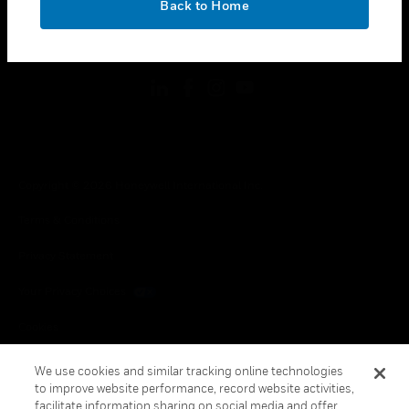
Back to Home
toggle view
FOLLOW US
Copyright © 2026 Honeywell International Inc.
Terms & Conditions
Privacy Statement
Your Privacy Choices
Cookies
Global Unsubscribe
We use cookies and similar tracking online technologies
to improve website performance, record website activities,
facilitate information sharing on social media and offer