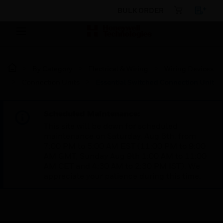
BULK ORDER
By Category
Electrical & Wiring
Wiring Devices
Connection Units
Essential Switched Connection Unit
Scheduled Maintenance:
This site will be down for scheduled
maintenance on Saturday, Aug 8th, from
7:00 PM to 5:00 AM EST (11:00 PM to 9:00
AM GMT, Sunday Aug 9th 1:00 AM to 11:00
AM CET and 4:30 AM to 2:30 PM IST). We
appreciate your patience during this time.