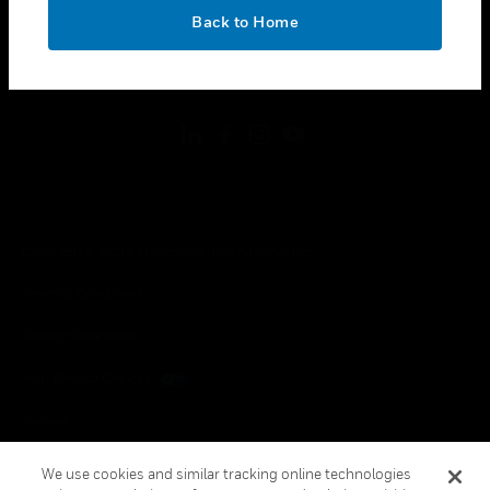
toggle view
OK
LEGAL
Back to Home
toggle view
FOLLOW US
Copyright © 2026 Honeywell International Inc.
Terms & Conditions
Privacy Statement
Your Privacy Choices
Cookies
Global Unsubscribe
We use cookies and similar tracking online technologies