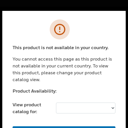
Cl
Error
PRODUCTS
toggle view
SOLUTIONS
This product is not available in your country.
toggle view
INDUSTRIES
You cannot access this page as this product is
not available in your current country. To view
toggle view
SUPPORT
this product, please change your product
catalog view.
toggle view
CAREERS
Unable to process your request. Please try after
Product Availability:
sometime.
toggle view
COMPANY
View product
catalog for:
toggle view
CONTACT US