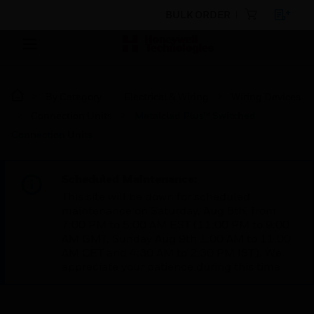
BULK ORDER
By Category
Electrical & Wiring
Wiring Devices
Connection Units
Metalclad Plus™ Switched
Connection Units
Scheduled Maintenance:
This site will be down for scheduled
maintenance on Saturday, Aug 8th, from
7:00 PM to 5:00 AM EST (11:00 PM to 9:00
AM GMT, Sunday Aug 9th 1:00 AM to 11:00
AM CET and 4:30 AM to 2:30 PM IST). We
appreciate your patience during this time.