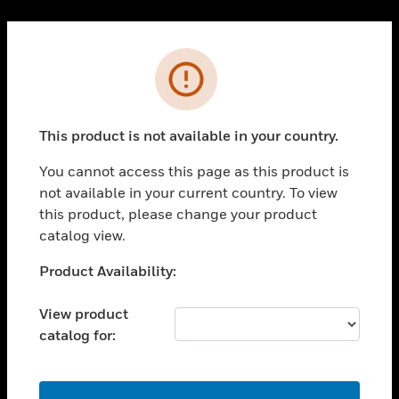
Cl
PRODUCTS
Error
toggle view
SOLUTIONS
This product is not available in your country.
toggle view
INDUSTRIES
You cannot access this page as this product is
toggle view
not available in your current country. To view
SUPPORT
this product, please change your product
toggle view
catalog view.
CAREERS
Unable to process your request. Please try after
Product Availability:
toggle view
sometime.
COMPANY
View product
toggle view
catalog for:
CONTACT US
toggle view
LEGAL
OK