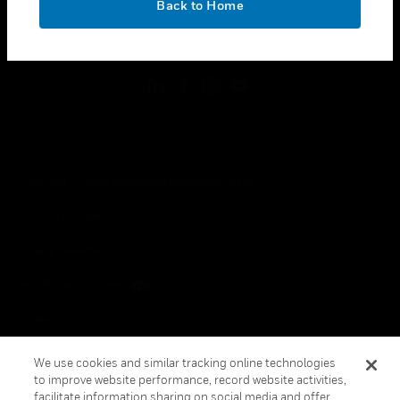
Back to Home
toggle view
FOLLOW US
Copyright © 2026 Honeywell International Inc.
Terms & Conditions
Privacy Statement
Your Privacy Choices
Cookies
Global Unsubscribe
We use cookies and similar tracking online technologies
to improve website performance, record website activities,
facilitate information sharing on social media and offer