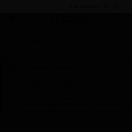
BULK ORDER
By Category
Electrical & Wiring
Wiring Devices
Cooker Controls
MK Essentials Cooker Controls
Scheduled Maintenance:
This site will be down for scheduled
maintenance on Saturday, Aug 8th, from
7:00 PM to 5:00 AM EST (11:00 PM to 9:00
AM GMT, Sunday Aug 9th 1:00 AM to 11:00
AM CET and 4:30 AM to 2:30 PM IST). We
appreciate your patience during this time.