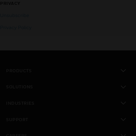
PRIVACY
Unsubscribe
Privacy Policy
PRODUCTS
toggle view
SOLUTIONS
toggle view
INDUSTRIES
toggle view
SUPPORT
toggle view
CAREERS