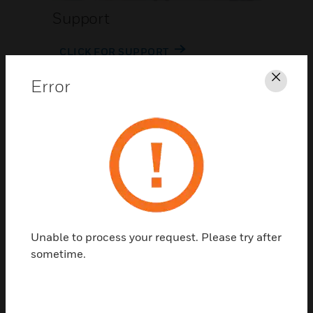
Support
CLICK FOR SUPPORT
Error
Clos
Contact Us
Unable to process your request. Please try after
TALK TO US
sometime.