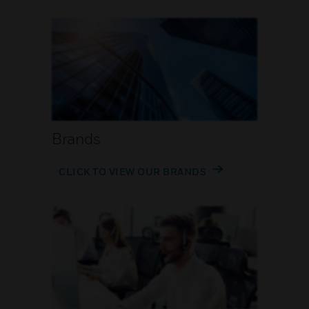
Brands
CLICK TO VIEW OUR BRANDS