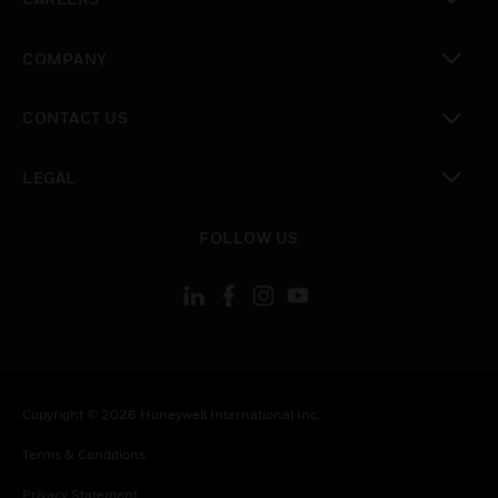
toggle view
COMPANY
toggle view
CONTACT US
toggle view
LEGAL
toggle view
FOLLOW US
Copyright © 2026 Honeywell International Inc.
Terms & Conditions
Privacy Statement