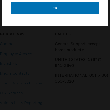
OK
Customer Support
QUICK LINKS
CALL US
Contact Us
General Support, except
home products:
Employee Access
UNITED STATES:
1 (877)
Investors
841-2840
Media Contacts
INTERNATIONAL:
001 (480)
353-3020
Small Business Liaison
U.S. Retirees
Vulnerability Reporting