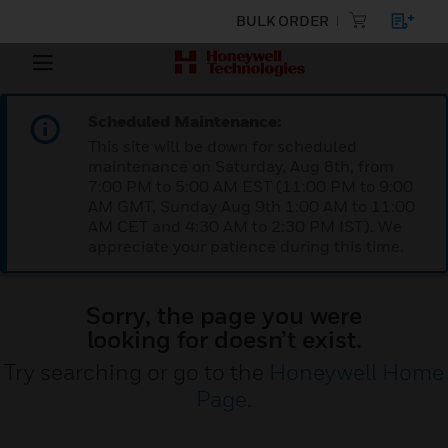
BULK ORDER
Scheduled Maintenance:
This site will be down for scheduled
maintenance on Saturday, Aug 8th, from
7:00 PM to 5:00 AM EST (11:00 PM to 9:00
AM GMT, Sunday Aug 9th 1:00 AM to 11:00
AM CET and 4:30 AM to 2:30 PM IST). We
appreciate your patience during this time.
Sorry, the page you were
looking for doesn’t exist.
Try searching or go to the
Honeywell Home
Page
.