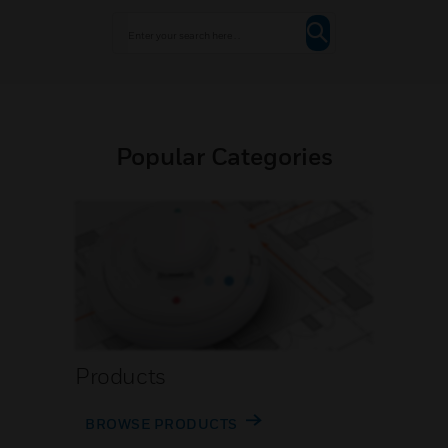
Popular Categories
Products
BROWSE PRODUCTS