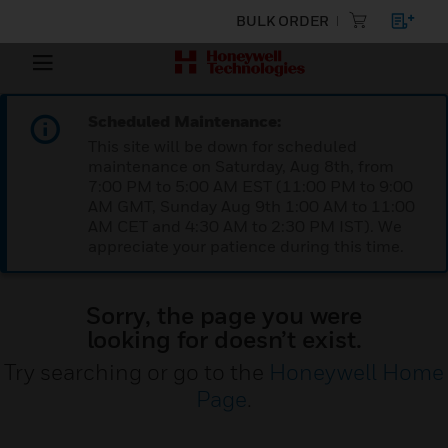
BULK ORDER
Scheduled Maintenance:
This site will be down for scheduled
maintenance on Saturday, Aug 8th, from
7:00 PM to 5:00 AM EST (11:00 PM to 9:00
AM GMT, Sunday Aug 9th 1:00 AM to 11:00
AM CET and 4:30 AM to 2:30 PM IST). We
appreciate your patience during this time.
Sorry, the page you were
looking for doesn’t exist.
Try searching or go to the
Honeywell Home
Page
.