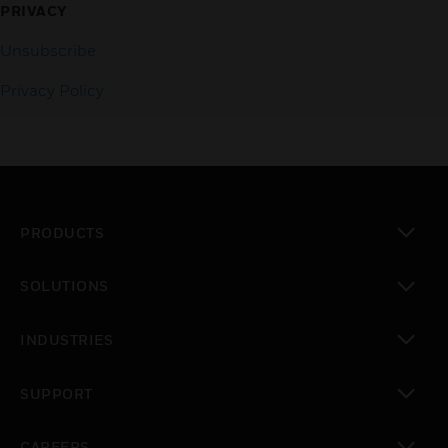
PRIVACY
Unsubscribe
Privacy Policy
PRODUCTS
toggle view
SOLUTIONS
toggle view
INDUSTRIES
toggle view
SUPPORT
toggle view
CAREERS