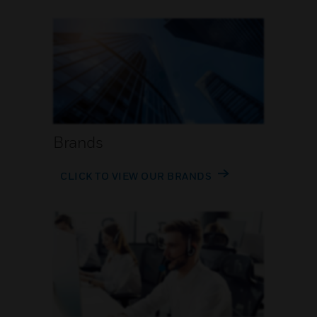
Brands
CLICK TO VIEW OUR BRANDS