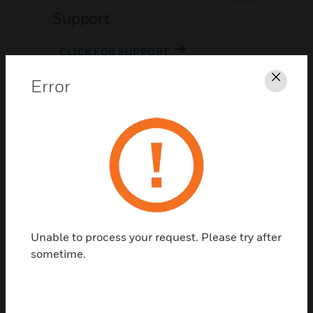
Support
CLICK FOR SUPPORT
Error
Clos
Contact Us
Unable to process your request. Please try after
TALK TO US
sometime.