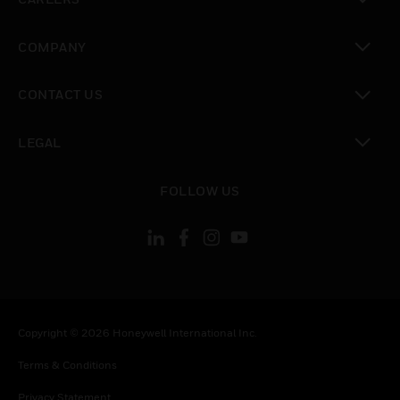
toggle view
COMPANY
toggle view
CONTACT US
toggle view
LEGAL
toggle view
FOLLOW US
Copyright © 2026 Honeywell International Inc.
Terms & Conditions
Privacy Statement