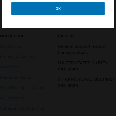
OK
Customer Support
QUICK LINKS
CALL US
Contact Us
General Support, except
home products:
Employee Access
UNITED STATES:
1 (877)
Investors
841-2840
Media Contacts
INTERNATIONAL:
001 (480)
353-3020
Small Business Liaison
U.S. Retirees
Vulnerability Reporting