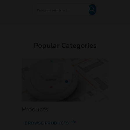
Popular Categories
Products
BROWSE PRODUCTS