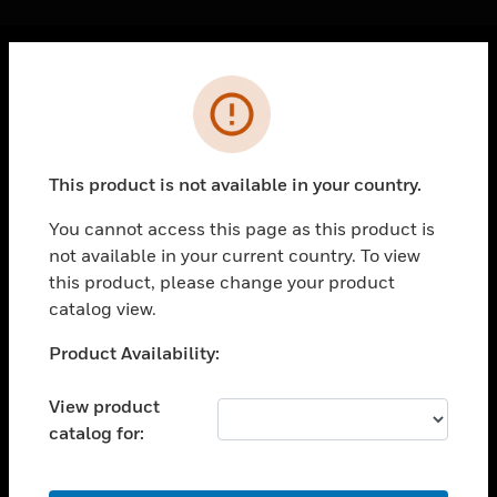
Cl
Error
PRODUCTS
toggle view
SOLUTIONS
This product is not available in your country.
toggle view
INDUSTRIES
You cannot access this page as this product is
not available in your current country. To view
toggle view
SUPPORT
this product, please change your product
catalog view.
toggle view
CAREERS
Unable to process your request. Please try after
Product Availability:
sometime.
toggle view
COMPANY
View product
catalog for:
toggle view
CONTACT US