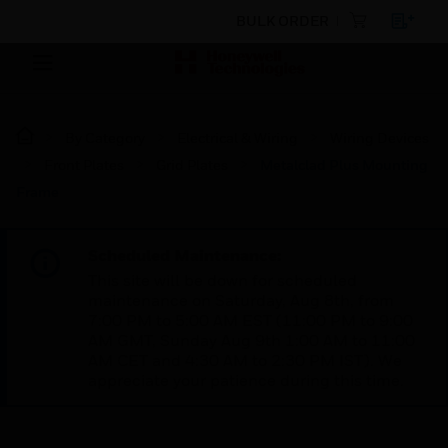
BULK ORDER
By Category
Electrical & Wiring
Wiring Devices
Front Plates
Grid Plates
Metalclad Plus Mounting
Frame
Scheduled Maintenance:
This site will be down for scheduled
maintenance on Saturday, Aug 8th, from
7:00 PM to 5:00 AM EST (11:00 PM to 9:00
AM GMT, Sunday Aug 9th 1:00 AM to 11:00
AM CET and 4:30 AM to 2:30 PM IST). We
appreciate your patience during this time.