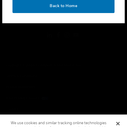
toggle view
OK
LEGAL
Back to Home
toggle view
FOLLOW US
Copyright © 2026 Honeywell International Inc.
Terms & Conditions
Privacy Statement
Your Privacy Choices
Cookies
Global Unsubscribe
We use cookies and similar tracking online technologies