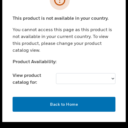
toggle view
SUPPORT
This product is not available in your country.
toggle view
CAREERS
You cannot access this page as this product is
not available in your current country. To view
toggle view
this product, please change your product
COMPANY
catalog view.
toggle view
CONTACT US
Unable to process your request. Please try after
Product Availability:
sometime.
toggle view
LEGAL
View product
catalog for:
toggle view
FOLLOW US
OK
Back to Home