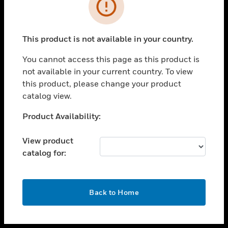
toggle view
INDUSTRIES
toggle view
SUPPORT
This product is not available in your country.
toggle view
You cannot access this page as this product is
CAREERS
not available in your current country. To view
toggle view
this product, please change your product
COMPANY
catalog view.
toggle view
Unable to process your request. Please try after
Product Availability:
CONTACT US
sometime.
toggle view
View product
LEGAL
catalog for:
toggle view
FOLLOW US
OK
Back to Home