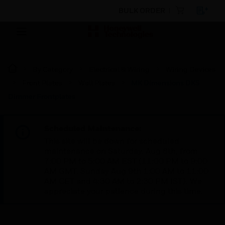
BULK ORDER
By Category
Electrical & Wiring
Wiring Devices
Front Plates
Wall Plates
MK Dimensions DKS
Dimmer Frontplates
Scheduled Maintenance:
This site will be down for scheduled
maintenance on Saturday, Aug 8th, from
7:00 PM to 5:00 AM EST (11:00 PM to 9:00
AM GMT, Sunday Aug 9th 1:00 AM to 11:00
AM CET and 4:30 AM to 2:30 PM IST). We
appreciate your patience during this time.