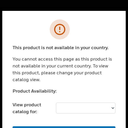
Cl
Error
PRODUCTS
toggle view
SOLUTIONS
This product is not available in your country.
toggle view
INDUSTRIES
You cannot access this page as this product is
not available in your current country. To view
toggle view
SUPPORT
this product, please change your product
catalog view.
toggle view
CAREERS
Unable to process your request. Please try after
Product Availability:
sometime.
toggle view
COMPANY
View product
catalog for:
toggle view
CONTACT US