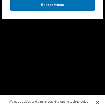
toggle view
OK
LEGAL
Back to Home
toggle view
FOLLOW US
Copyright © 2026 Honeywell International Inc.
Terms & Conditions
Privacy Statement
Your Privacy Choices
Cookies
Global Unsubscribe
We use cookies and similar tracking online technologies