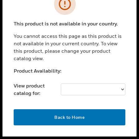
toggle view
INDUSTRIES
toggle view
SUPPORT
This product is not available in your country.
toggle view
You cannot access this page as this product is
CAREERS
not available in your current country. To view
toggle view
this product, please change your product
COMPANY
catalog view.
toggle view
Unable to process your request. Please try after
Product Availability:
CONTACT US
sometime.
toggle view
View product
LEGAL
catalog for:
toggle view
FOLLOW US
OK
Back to Home