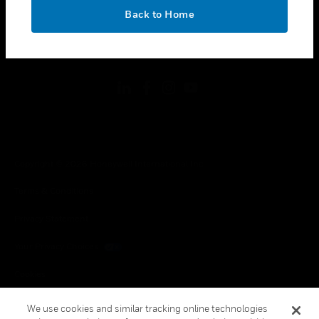
toggle view
OK
LEGAL
Back to Home
toggle view
FOLLOW US
Copyright © 2026 Honeywell International Inc.
Terms & Conditions
Privacy Statement
Your Privacy Choices
Cookies
Global Unsubscribe
We use cookies and similar tracking online technologies