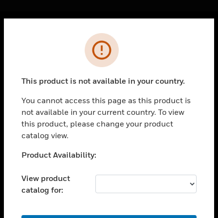
Cl
Error
PRODUCTS
toggle view
SOLUTIONS
This product is not available in your country.
toggle view
INDUSTRIES
You cannot access this page as this product is
not available in your current country. To view
toggle view
SUPPORT
this product, please change your product
catalog view.
toggle view
CAREERS
Unable to process your request. Please try after
Product Availability:
sometime.
toggle view
COMPANY
View product
catalog for:
toggle view
CONTACT US