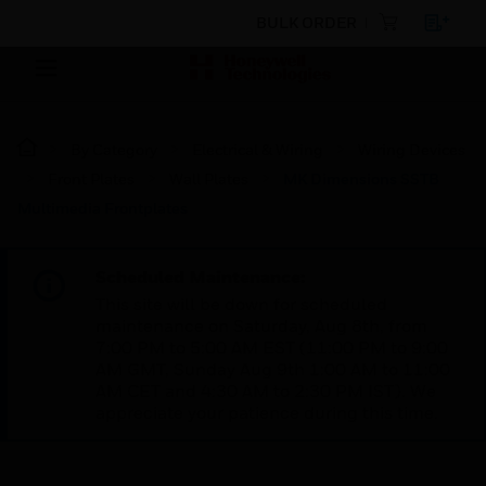
BULK ORDER
By Category
Electrical & Wiring
Wiring Devices
Front Plates
Wall Plates
MK Dimensions SSTB
Multimedia Frontplates
Scheduled Maintenance:
This site will be down for scheduled
maintenance on Saturday, Aug 8th, from
7:00 PM to 5:00 AM EST (11:00 PM to 9:00
AM GMT, Sunday Aug 9th 1:00 AM to 11:00
AM CET and 4:30 AM to 2:30 PM IST). We
appreciate your patience during this time.